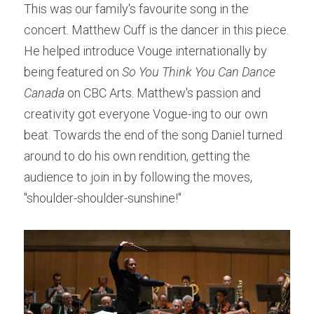
This was our family's favourite song in the 
concert. Matthew Cuff is the dancer in this piece. 
He helped introduce Vouge internationally by 
being featured on 
So You Think You Can Dance 
Canada
 on CBC Arts. Matthew's passion and 
creativity got everyone Vogue-ing to our own 
beat. Towards the end of the song Daniel turned 
around to do his own rendition, getting the 
audience to join in by following the moves, 
"shoulder-shoulder-sunshine!"