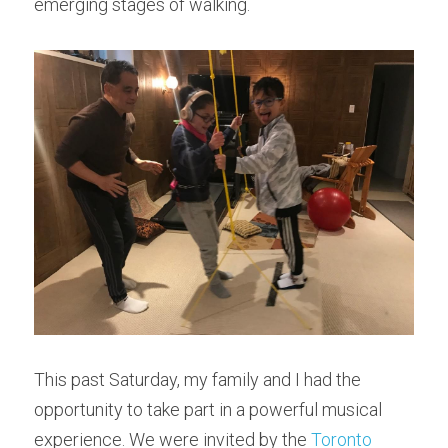
emerging stages of walking.
This past Saturday, my family and I had the 
opportunity to take part in a powerful musical 
experience. We were invited by the 
Toronto 