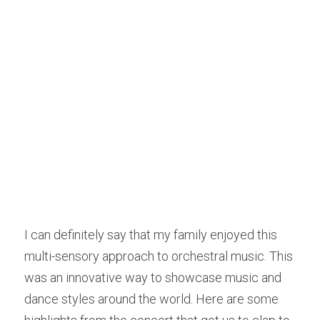
I can definitely say that my family enjoyed this 
multi-sensory approach to orchestral music. This 
was an innovative way to showcase music and 
dance styles around the world. Here are some 