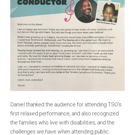
Daniel thanked the audience for attending TSO’s 
first relaxed performance, and also recognized 
the families who live with disabilities, and the 
challenges we have when attending public 