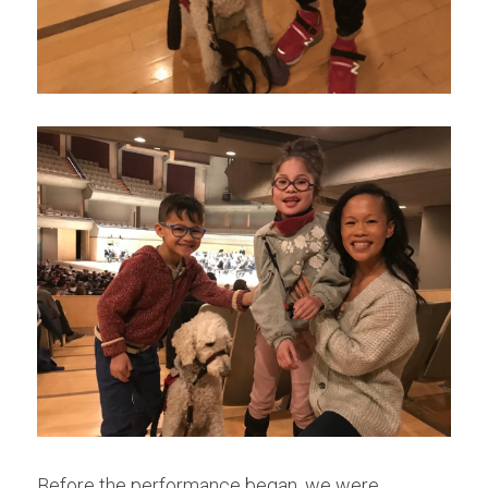
Before the performance began, we were 