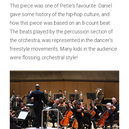
This piece was one of Petie's favourite. Daniel 
gave some history of the hip-hop culture, and 
how this piece was based on an 8-count beat. 
The beats played by the percussion section of 
the orchestra, was represented in the dancer's 
freestyle movements. Many kids in the audience 
were flossing, orchestral style!