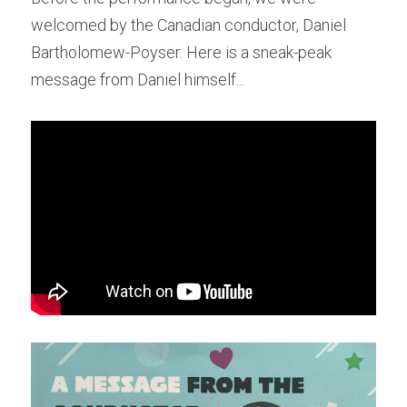
welcomed by the Canadian conductor, Daniel 
Bartholomew-Poyser. Here is a sneak-peak 
message from Daniel himself...