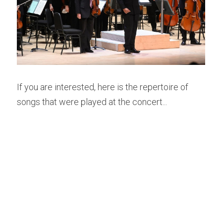
If you are interested, here is the repertoire of 
songs that were played at the concert...