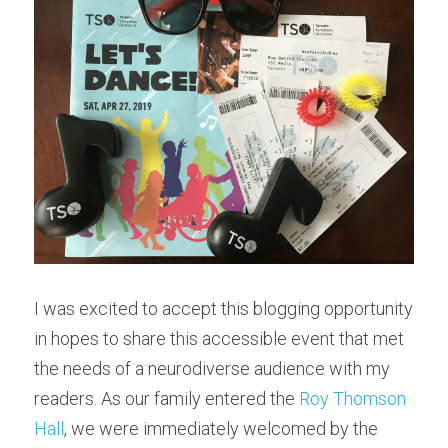
I was excited to accept this blogging opportunity 
in hopes to share this accessible event that met 
the needs of a neurodiverse audience with my 
readers. As our family entered the 
Roy Thomson 
Hall
, we were immediately welcomed by the 