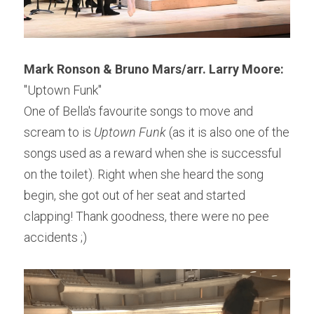
Mark Ronson & Bruno Mars/arr. Larry Moore: 
"Uptown Funk"
One of Bella's favourite songs to move and 
scream to is 
Uptown Funk 
(as it is also one of the 
songs used as a reward when she is successful 
on the toilet). Right when she heard the song 
begin, she got out of her seat and started 
clapping! Thank goodness, there were no pee 
accidents ;)