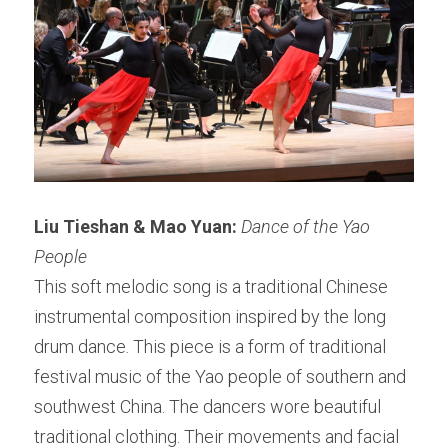
Liu Tieshan & Mao Yuan:
Dance of the Yao 
People
This soft melodic song is a traditional Chinese 
instrumental composition inspired by the long 
drum dance. This piece is a form of traditional 
festival music of the Yao people of southern and 
southwest China. The dancers wore beautiful 
traditional clothing. Their movements and facial 