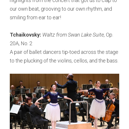
highlights from the concert that got us to clap to 
our own beat, grooving to our own rhythm, and 
smiling from ear to ear!
Tchaikovsky: 
Waltz from Swan Lake Suite, 
Op. 
20A, No. 2
A pair of ballet dancers tip-toed across the stage 
to the plucking of the violins, cellos, and the bass.