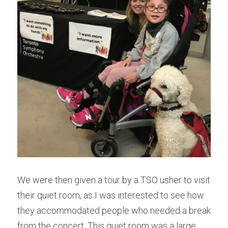
We were then given a tour by a TSO usher to visit 
their quiet room, as I was interested to see how 
they accommodated people who needed a break 
from the concert. This quiet room was a large 