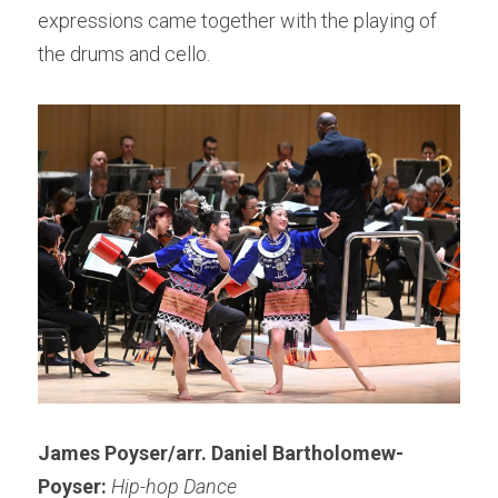
expressions came together with the playing of 
the drums and cello.
James Poyser/arr. Daniel Bartholomew-
Poyser: 
Hip-hop Dance 