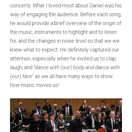
concerts. What I loved most about Daniel was his 
way of engaging the audience. Before each song, 
he would provide a brief overview of the origin of 
the music, instruments to highlight and to listen 
for, and the changes in noise level so that we we 
knew what to expect. He definitely captured our 
attention, especially when he invited us to clap, 
laugh, and 
“dance with (our) body and dance with 
(our) face”
 as we all have many ways to show 
how music moves us!