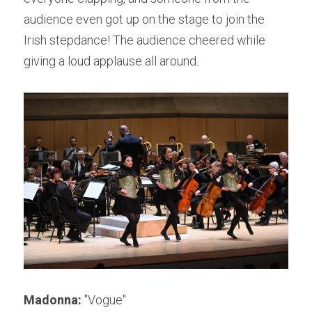
audience even got up on the stage to join the 
Irish stepdance! The audience cheered while 
giving a loud applause all around.
Madonna:
 "Vogue"