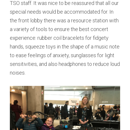
TSO staff. It was nice to be reassured that all our 
special needs would be accommodated for. In 
the front lobby there was a resource station with 
a variety of tools to ensure the best concert 
experience: rubber coil bracelets for fidgety 
hands, squeeze toys in the shape of a music note 
to ease feelings of anxiety, sunglasses for light 
sensitivities, and also headphones to reduce loud 
noises.