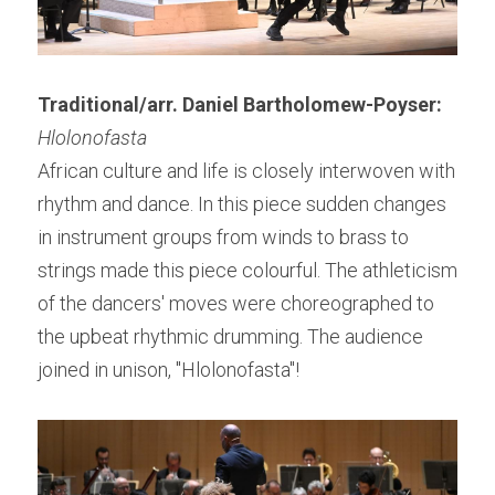
Traditional/arr. Daniel Bartholomew-Poyser:
Hlolonofasta
African culture and life is closely interwoven with 
rhythm and dance. In this piece sudden changes 
in instrument groups from winds to brass to 
strings made this piece colourful. The athleticism 
of the dancers' moves were choreographed to 
the upbeat rhythmic drumming. The audience 
joined in unison, "Hlolonofasta"!