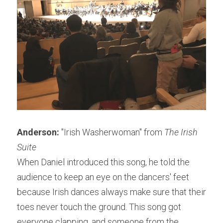
Anderson:
 "Irish Washerwoman" from 
The Irish 
Suite
When Daniel introduced this song, he told the 
audience to keep an eye on the dancers' feet 
because Irish dances always make sure that their 
toes never touch the ground. This song got 
everyone clapping, and someone from the 