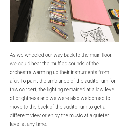
As we wheeled our way back to the main floor, 
we could hear the muffled sounds of the 
orchestra warming up their instruments from 
afar. To paint the ambiance of the auditorium for 
this concert, the lighting remained at a low level 
of brightness and we were also welcomed to 
move to the back of the auditorium to get a 
different view or enjoy the music at a quieter 
level at any time.