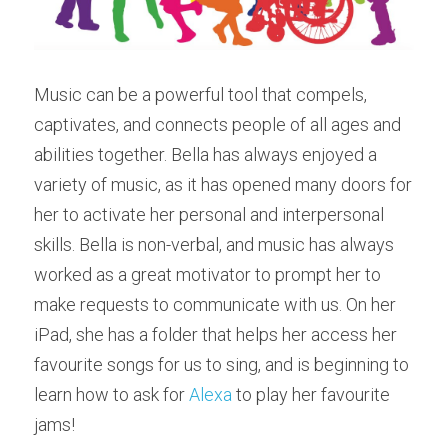
Music can be a powerful tool that compels, 
captivates, and connects people of all ages and 
abilities together. Bella has always enjoyed a 
variety of music, as it has opened many doors for 
her to activate her personal and interpersonal 
skills. Bella is non-verbal, and music has always 
worked as a great motivator to prompt her to 
make requests to communicate with us. On her 
iPad, she has a folder that helps her access her 
favourite songs for us to sing, and is beginning to 
learn how to ask for 
Alexa
 to play her favourite 
jams!