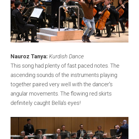
Nauroz Tanya: 
Kurdish Dance
This song had plenty of fast paced notes. The 
ascending sounds of the instruments playing 
together paired very well with the dancer's 
angular movements. The flowing red skirts 
definitely caught Bella's eyes!