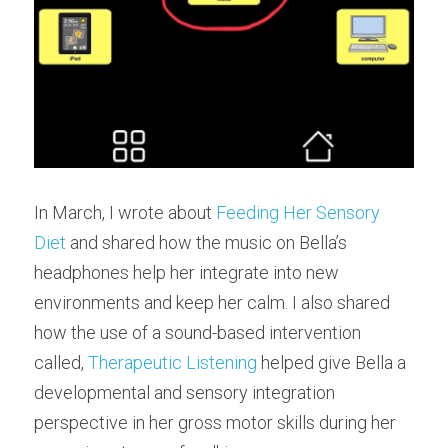
In March, I wrote about 
Feeding Her Sensory 
Diet
 and shared how the music on Bella’s 
headphones help her integrate into new 
environments and keep her calm. I also shared 
how the use of a sound-based intervention 
called, 
Therapeutic Listening
 helped give Bella a 
developmental and sensory integration 
perspective in her gross motor skills during her 