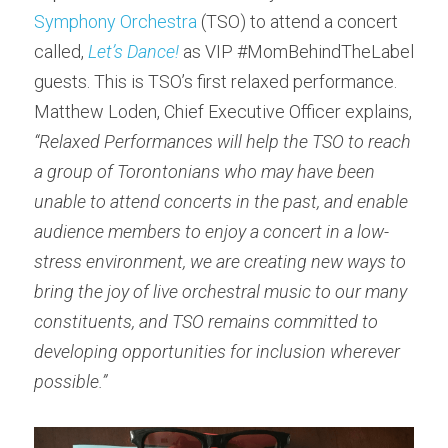
Symphony Orchestra
 (TSO) to attend a concert 
called, 
Let’s Dance!
 as VIP #MomBehindTheLabel 
guests. This is TSO’s first relaxed performance. 
Matthew Loden, Chief Executive Officer explains, 
“Relaxed Performances will help the TSO to reach 
a group of Torontonians who may have been 
unable to attend concerts in the past, and enable 
audience members to enjoy a concert in a low-
stress environment, we are creating new ways to 
bring the joy of live orchestral music to our many 
constituents, and TSO remains committed to 
developing opportunities for inclusion wherever 
possible.”