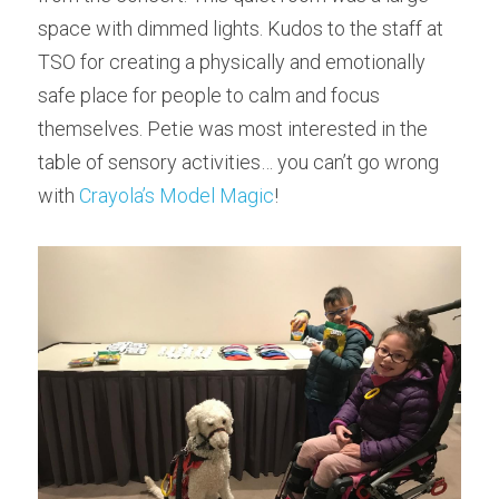
space with dimmed lights. Kudos to the staff at 
TSO for creating a physically and emotionally 
safe place for people to calm and focus 
themselves. Petie was most interested in the 
table of sensory activities… you can’t go wrong 
with 
Crayola’s Model Magic
!