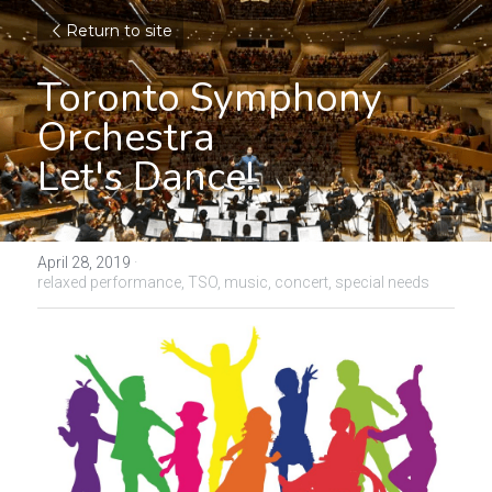
Return to site
Toronto Symphony 
Orchestra
Let's Dance!
April 28, 2019
·
relaxed performance,
TSO,
music,
concert,
special needs