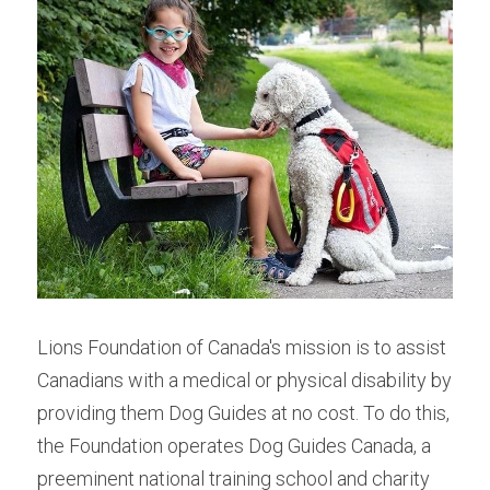
Lions Foundation of Canada's mission is to assist 
Canadians with a medical or physical disability by 
providing them Dog Guides at no cost. To do this, 
the Foundation operates Dog Guides Canada, a 
preeminent national training school and charity 