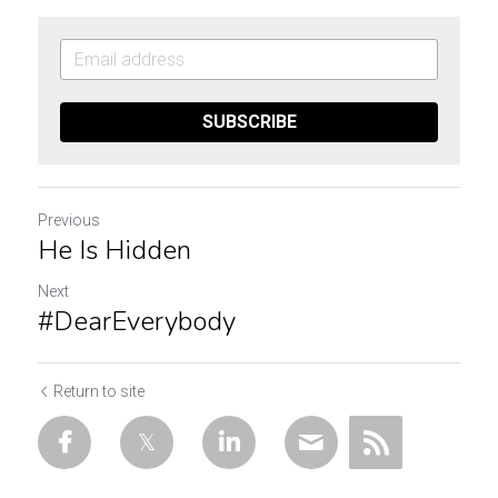
SUBSCRIBE
Previous
He Is Hidden
Next
#DearEverybody
Return to site