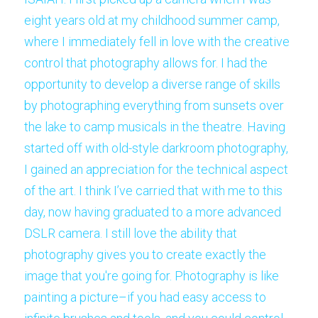
eight years old at my childhood summer camp, 
where I immediately fell in love with the creative 
control that photography allows for. I had the 
opportunity to develop a diverse range of skills 
by photographing everything from sunsets over 
the lake to camp musicals in the theatre. Having 
started off with old-style darkroom photography, 
I gained an appreciation for the technical aspect 
of the art. I think I’ve carried that with me to this 
day, now having graduated to a more advanced 
DSLR camera. I still love the ability that 
photography gives you to create exactly the 
image that you're going for. Photography is like 
painting a picture–if you had easy access to 