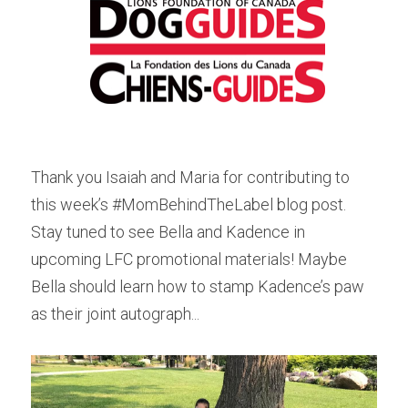
Thank you Isaiah and Maria for contributing to 
this week’s #MomBehindTheLabel blog post. 
Stay tuned to see Bella and Kadence in 
upcoming LFC promotional materials! Maybe 
Bella should learn how to stamp Kadence’s paw 
as their joint autograph...