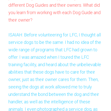
different Dog Guides and their owners. What did 
you learn from working with each Dog Guide and 
their owner? 
ISAIAH: Before volunteering for LFC, I thought all 
service dogs to be the same. I had no idea of the 
wide range of programs that LFC had grown to 
offer. I was amazed when I toured the LFC 
training facility, and heard about the unbelievable 
abilities that these dogs have to care for their 
owner, just as their owner cares for them. Then, 
seeing the dogs at work allowed me to truly 
understand the bond between the dog and their 
handler, as well as the intelligence of these 
animals. I even photographed a service dog, as 