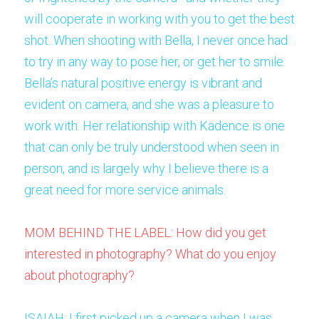
will cooperate in working with you to get the best 
shot. When shooting with Bella, I never once had 
to try in any way to pose her, or get her to smile. 
Bella’s natural positive energy is vibrant and 
evident on camera, and she was a pleasure to 
work with. Her relationship with Kadence is one 
that can only be truly understood when seen in 
person, and is largely why I believe there is a 
great need for more service animals. 
MOM BEHIND THE LABEL: How did you get 
interested in photography? What do you enjoy 
about photography?
ISAIAH: I first picked up a camera when I was 