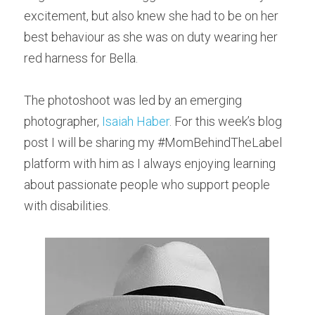
excitement, but also knew she had to be on her 
best behaviour as she was on duty wearing her 
red harness for Bella.
The photoshoot was led by an emerging 
photographer, 
Isaiah Haber
. For this week’s blog 
post I will be sharing my #MomBehindTheLabel 
platform with him as I always enjoying learning 
about passionate people who support people 
with disabilities.