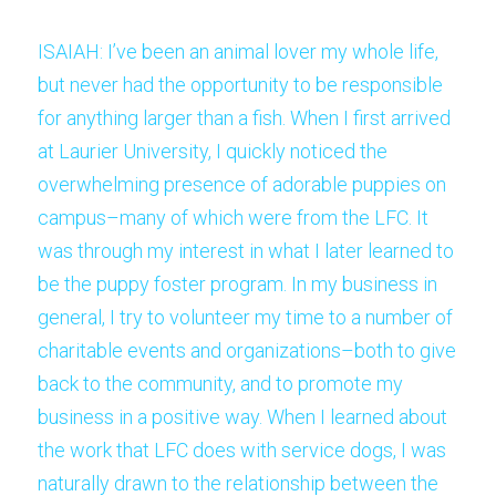
ISAIAH: I’ve been an animal lover my whole life, 
but never had the opportunity to be responsible 
for anything larger than a fish. When I first arrived 
at Laurier University, I quickly noticed the 
overwhelming presence of adorable puppies on 
campus–many of which were from the LFC. It 
was through my interest in what I later learned to 
be the puppy foster program. In my business in 
general, I try to volunteer my time to a number of 
charitable events and organizations–both to give 
back to the community, and to promote my 
business in a positive way. When I learned about 
the work that LFC does with service dogs, I was 
naturally drawn to the relationship between the 