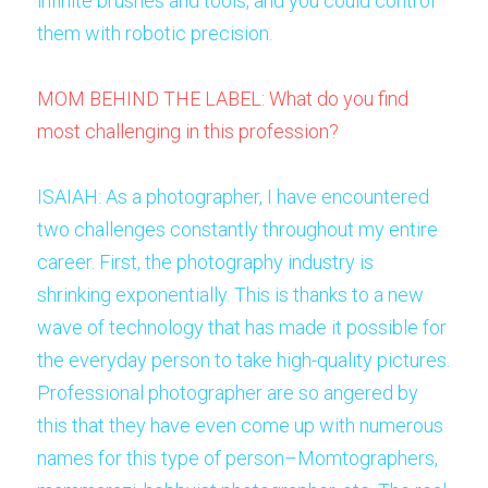
infinite brushes and tools, and you could control 
them with robotic precision. 
MOM BEHIND THE LABEL: What do you find 
most challenging in this profession? 
ISAIAH: As a photographer, I have encountered 
two challenges constantly throughout my entire 
career. First, the photography industry is 
shrinking exponentially. This is thanks to a new 
wave of technology that has made it possible for 
the everyday person to take high-quality pictures. 
Professional photographer are so angered by 
this that they have even come up with numerous 
names for this type of person–Momtographers, 