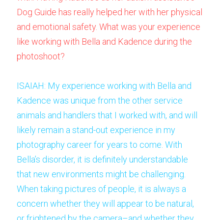
Dog Guide has really helped her with her physical 
and emotional safety. What was your experience 
like working with Bella and Kadence during the 
photoshoot? 
ISAIAH: My experience working with Bella and 
Kadence was unique from the other service 
animals and handlers that I worked with, and will 
likely remain a stand-out experience in my 
photography career for years to come. With 
Bella’s disorder, it is definitely understandable 
that new environments might be challenging. 
When taking pictures of people, it is always a 
concern whether they will appear to be natural, 
or frightened by the camera–and whether they 