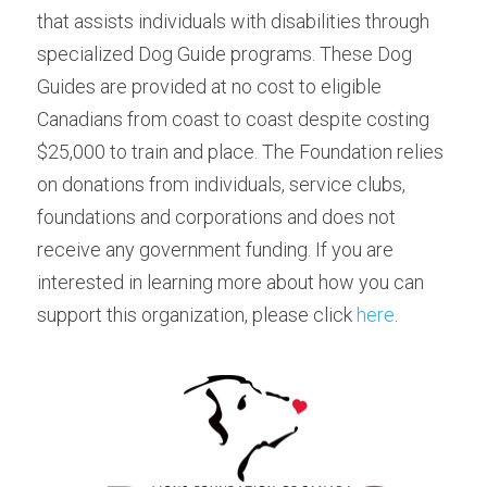
that assists individuals with disabilities through 
specialized Dog Guide programs. These Dog 
Guides are provided at no cost to eligible 
Canadians from coast to coast despite costing 
$25,000 to train and place. The Foundation relies 
on donations from individuals, service clubs, 
foundations and corporations and does not 
receive any government funding. If you are 
interested in learning more about how you can 
support this organization, please click 
here
.