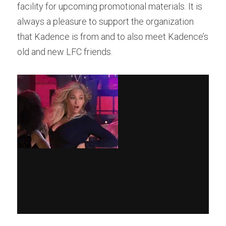
facility for upcoming promotional materials. It is 
always a pleasure to support the organization 
that Kadence is from and to also meet Kadence’s 
old and new LFC friends.