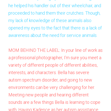
he helped his handler out of their wheelchair, and 
proceeded to hand them their crutches. Though, 
my lack of knowledge of these animals also 
opened my eyes to the fact that there is a lack of 
awareness about the need for service animals.
MOM BEHIND THE LABEL: In your line of work as 
a professional photographer, I’m sure you meet a 
variety of different people of different abilities, 
interests, and characters. Bella has severe 
autism spectrum disorder, and going to new 
environments can be very challenging for her. 
Meeting new people and hearing different 
sounds are a few things Bella is learning to cope 
with. Having Kadence as her autism assistance 