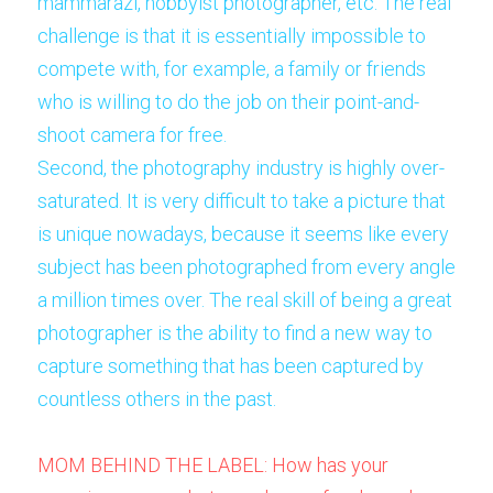
mammarazi, hobbyist photographer, etc. The real 
challenge is that it is essentially impossible to 
compete with, for example, a family or friends 
who is willing to do the job on their point-and-
shoot camera for free. 
Second, the photography industry is highly over-
saturated. It is very difficult to take a picture that 
is unique nowadays, because it seems like every 
subject has been photographed from every angle 
a million times over. The real skill of being a great 
photographer is the ability to find a new way to 
capture something that has been captured by 
countless others in the past. 
MOM BEHIND THE LABEL: How has your 