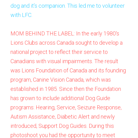
dog and it’s companion. This led me to volunteer 
with LFC.
MOM BEHIND THE LABEL: In the early 1980's 
Lions Clubs across Canada sought to develop a 
national project to reflect their service to 
Canadians with visual impairments. The result 
was Lions Foundation of Canada and its founding 
program, 
Canine Vision Canada
, which was 
established in 1985. Since then the Foundation 
has grown to include additional Dog Guide 
programs: 
Hearing
, 
Service
, 
Seizure Response
, 
Autism Assistance
, 
Diabetic Alert
 and newly 
introduced, 
Support
 Dog Guides. During this 
photoshoot you had the opportunity to meet 