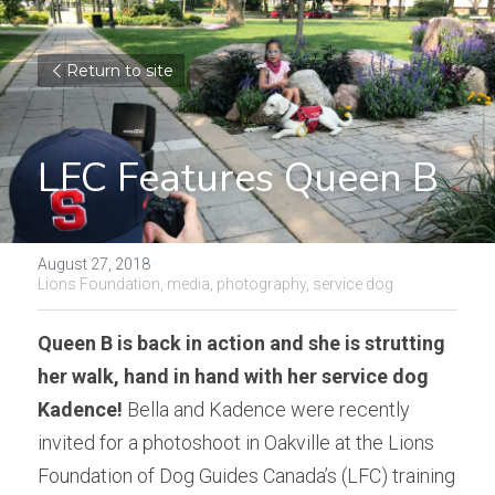
Return to site
LFC Features Queen B
August 27, 2018
·
Lions Foundation,
media,
photography,
service dog
Queen B is back in action and she is strutting 
her walk, hand in hand with her service dog 
Kadence!
 Bella and Kadence were recently 
invited for a photoshoot in Oakville at the Lions 
Foundation of Dog Guides Canada’s (LFC) training 