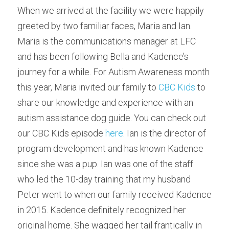
When we arrived at the facility we were happily 
greeted by two familiar faces, Maria and Ian. 
Maria is the communications manager at LFC 
and has been following Bella and Kadence’s 
journey for a while. For Autism Awareness month 
this year, Maria invited our family to 
CBC Kids
 to 
share our knowledge and experience with an 
autism assistance dog guide. You can check out 
our CBC Kids episode 
here
. Ian is the director of 
program development and has known Kadence 
since she was a pup. Ian was one of the staff 
who led the 10-day training that my husband 
Peter went to when our family received Kadence 
in 2015. Kadence definitely recognized her 
original home. She wagged her tail frantically in 