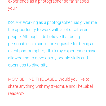
experience as a photographer so far shaped 
you? 
ISAIAH: Working as a photographer has given me 
the opportunity to work with a lot of different 
people. Although I do believe that being 
personable is a sort of prerequisite for being an 
event photographer, I think my experiences have 
allowed me to develop my people skills and 
openness to diversity.
MOM BEHIND THE LABEL: Would you like to 
share anything with my #MomBehindTheLabel 
readers? 