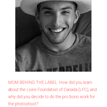
MOM BEHIND THE LABEL: How did you learn 
about the Lions Foundation of Canada (LFC), and 
why did you decide to do the pro bono work for 
the photoshoot? 