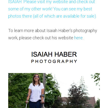
ISAIAH: Please visit my website and check out 
some of my other work! 
You can see my best 
photos there (all of which are available for sale). 
To learn more about Isaiah Haber’s photography 
work, please check out his website
 here
.