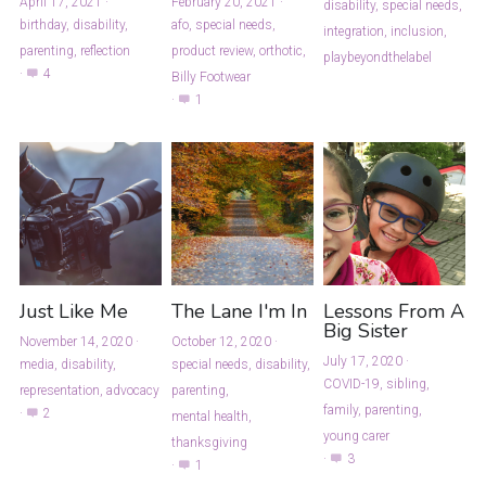
April 17, 2021
·
February 20, 2021
·
disability,
special needs,
birthday,
disability,
afo,
special needs,
integration,
inclusion,
parenting,
reflection
product review,
orthotic,
playbeyondthelabel
·
4
Billy Footwear
·
1
Just Like Me
The Lane I'm In
Lessons From A
Big Sister
November 14, 2020
·
October 12, 2020
·
July 17, 2020
·
media,
disability,
special needs,
disability,
COVID-19,
sibling,
representation,
advocacy
parenting,
family,
parenting,
·
2
mental health,
young carer
thanksgiving
·
3
·
1