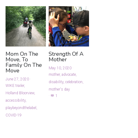
Mom On The
Strength Of A
Move, To
Mother
Family On The
May 10, 2020
·
Move
mother,
advocate,
June 27, 2020
·
disability,
celebration,
WIKE trailer,
mother's day
Holland Bloorview,
·
1
accessibility,
playbeyondthelabel,
COVID-19