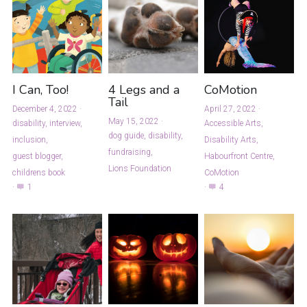
I Can, Too!
4 Legs and a
CoMotion
Tail
December 4, 2022
·
April 27, 2022
·
May 15, 2022
·
disability,
interview,
Accessible Arts,
dog guide,
disability,
inclusion,
Disability Arts,
fundraising,
guest blogger,
Habourfront Centre,
Lions Foundation
childrens book
CoMotion
·
1
·
4