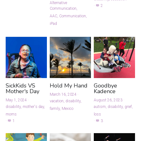
Alternative
·
2
Communication,
AAC,
Communication,
iPad
SickKids VS
Hold My Hand
Goodbye
Mother's Day
Kadence
March 16, 2024
·
May 1, 2024
·
August 26, 2023
·
vacation,
disability,
disability,
mother's day,
autism,
disability,
grief,
family,
Mexico
moms
loss
·
1
·
3