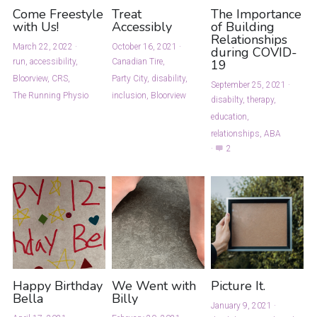
Come Freestyle
Treat
The Importance
with Us!
Accessibly
of Building
Relationships
March 22, 2022
·
October 16, 2021
·
during COVID-
run,
accessibility,
Canadian Tire,
19
Bloorview,
CRS,
Party City,
disability,
September 25, 2021
·
The Running Physio
inclusion,
Bloorview
disabilty,
therapy,
education,
relationships,
ABA
·
2
Happy Birthday
We Went with
Picture It.
Bella
Billy
January 9, 2021
·