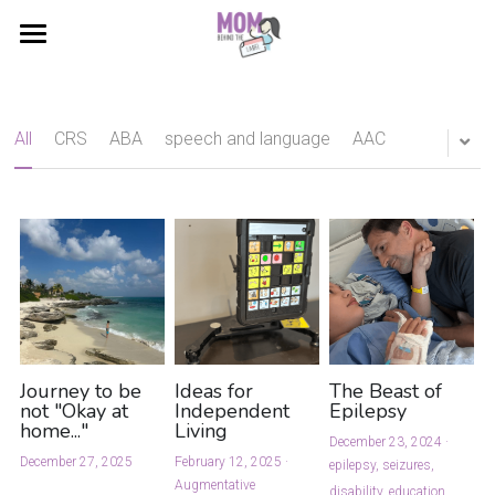
About
Blog
All
CRS
ABA
speech and language
AAC
DIY
Helping Hand
Stats & Facts
Contact
Journey to be
Ideas for
The Beast of
not "Okay at
Independent
Epilepsy
home..."
Living
December 23, 2024
·
December 27, 2025
February 12, 2025
·
epilepsy,
seizures,
Augmentative
disability,
education