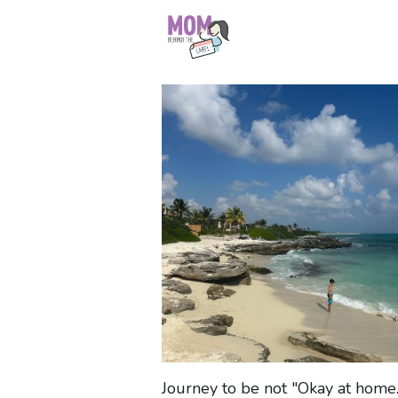
Journey to be not "Okay at home..