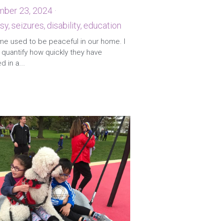
ber 23, 2024
·
sy,
seizures,
disability,
education
·
me used to be peaceful in our home. I
quantify how quickly they have
 in a...