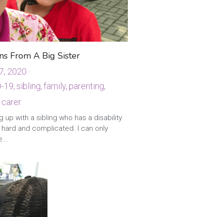
ns From A Big Sister
7, 2020
·
-19,
sibling,
family,
parenting,
 carer
 up with a sibling who has a disability
 hard and complicated. I can only
...