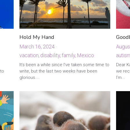
Hold My Hand
Good
March 16, 2024
·
Augus
1
vacation,
disability,
family,
Mexico
autism
It’s been a while since I’ve taken some time to
Dear Ka
 to
write, but the last two weeks have been
we rece
glorious....
I’m...