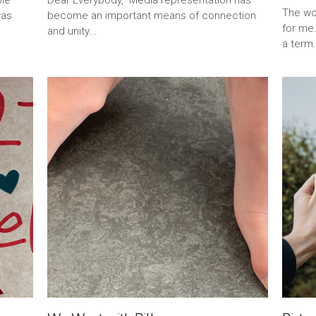
relati
ble
Dear Everybody, Media representation has
·
2
was
become an important means of connection
and unity...
The wor
for me.
a term.