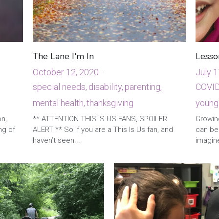
The Lane I'm In
Lesso
October 12, 2020
·
July 1
special needs,
disability,
parenting,
COVID
mental health,
thanksgiving
young
·
1
·
3
on,
** ATTENTION THIS IS US FANS, SPOILER
Growing
ng of
ALERT ** So if you are a This Is Us fan, and
can be
haven’t seen...
imagine