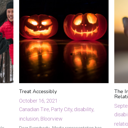
Treat Accessibly
The I
Relat
October 16, 2021
·
Septe
Canadian Tire,
Party City,
disability,
disabil
inclusion,
Bloorview