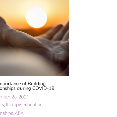
mportance of Building
ionships during COVID-19
mber 25, 2021
·
ty,
therapy,
education,