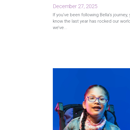
December 27, 2025
If you’ve been following Bella’s journey,
know the last year has rocked our worl
we’ve...