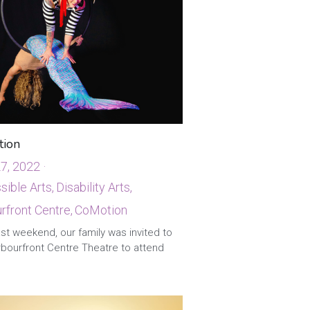
ion
27, 2022
·
ible Arts,
Disability Arts,
front Centre,
CoMotion
st weekend, our family was invited to
rbourfront Centre Theatre to attend