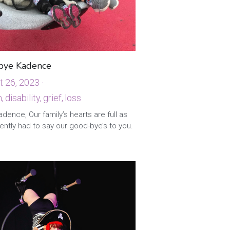
bye Kadence
t 26, 2023
·
,
disability,
grief,
loss
·
3
dence, Our family’s hearts are full as
ntly had to say our good-bye’s to you.