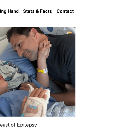
ing Hand
Stats & Facts
Contact
east of Epilepsy