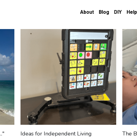
About
Blog
DIY
Help
."
Ideas for Independent Living
The B