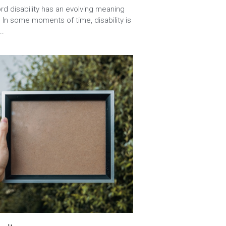
onships,
ABA
d disability has an evolving meaning
 In some moments of time, disability is
..