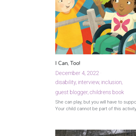
I Can, Too!
December 4, 2022
·
disability,
interview,
inclusion,
guest blogger,
childrens book
·
1
She can play, but you will have to suppo
Your child cannot be part of this activity