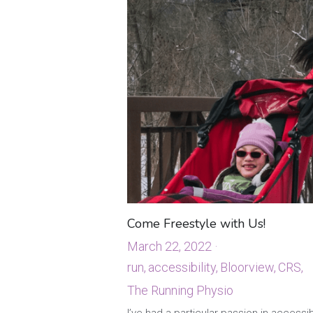
Come Freestyle with Us!
March 22, 2022
·
run,
accessibility,
Bloorview,
CRS,
The Running Physio