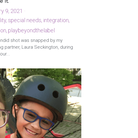
e It.
ry 9, 2021
·
ity,
special needs,
integration,
ion,
playbeyondthelabel
andid shot was snapped by my
g partner, Laura Seckington, during
our...