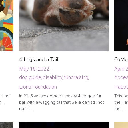
4 Legs and a Tail
CoMot
May 15, 2022
·
April 
dog guide,
disability,
fundraising,
Access
Lions Foundation
Habour
·
4
In 2015 we welcomed a sassy 4-legged fur
ball with a wagging tail that Bella can still not
rt her.
This pa
resist...
...
the Ha
the...