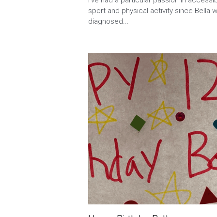
I’ve had a particular passion in accessi
sport and physical activity since Bella 
diagnosed...