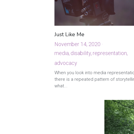
Just Like Me
November 14, 2020
·
media,
disability,
representation,
advocacy
·
2
When you look into media representati
there is a repeated pattern of storytelli
what...