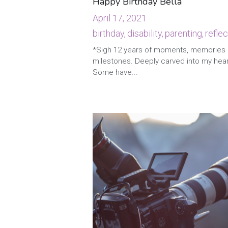
Happy Birthday Bella
April 17, 2021
·
birthday,
disability,
parenting,
reflec
4
*Sigh 12 years of moments, memories
milestones. Deeply carved into my hea
Some have...