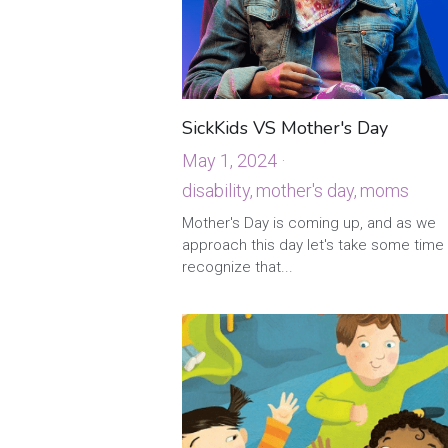
SickKids VS Mother's Day
May 1, 2024
·
disability,
mother's day,
moms
·
Mother's Day is coming up, and as we
approach this day let's take some time
recognize that...