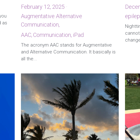
February 12, 2025
·
Decem
Augmentative Alternative
epilep
 you
d as
Communication,
2
AAC,
Communication,
iPad
Nightti
cannot 
The acronym AAC stands for Augmentative
changed
and Alternative Communication. It basically is
all the...