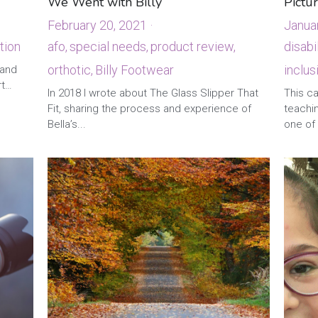
We Went with Billy
Pictur
February 20, 2021
·
Janua
tion
·
afo,
special needs,
product review,
disabil
orthotic,
Billy Footwear
inclus
 and
·
1
This c
rt…
teachin
In 2018 I wrote about The Glass Slipper That
one of 
Fit, sharing the process and experience of
Bella’s...